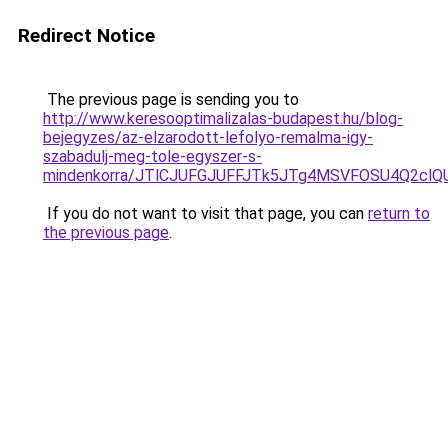
Redirect Notice
The previous page is sending you to
http://www.keresooptimalizalas-budapest.hu/blog-
bejegyzes/az-elzarodott-lefolyo-remalma-igy-
szabadulj-meg-tole-egyszer-s-
mindenkorra/JTlCJUFGJUFFJTk5JTg4MSVFOSU4Q2cl
If you do not want to visit that page, you can
return to
the previous page
.