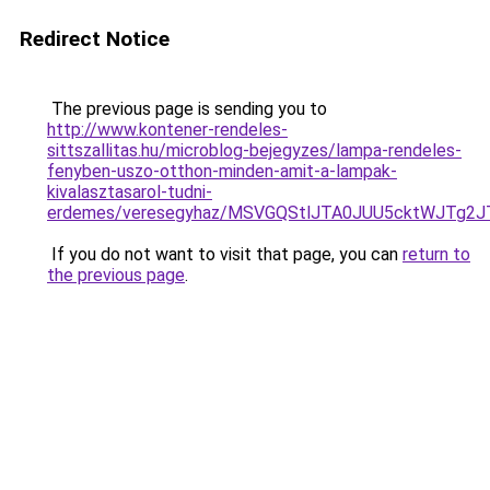
Redirect Notice
The previous page is sending you to
http://www.kontener-rendeles-
sittszallitas.hu/microblog-bejegyzes/lampa-rendeles-
fenyben-uszo-otthon-minden-amit-a-lampak-
kivalasztasarol-tudni-
erdemes/veresegyhaz/MSVGQStlJTA0JUU5cktWJTg
If you do not want to visit that page, you can
return to
the previous page
.