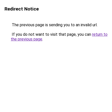
Redirect Notice
The previous page is sending you to an invalid url.
If you do not want to visit that page, you can
return to
the previous page
.