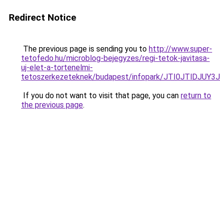
Redirect Notice
The previous page is sending you to
http://www.super-
tetofedo.hu/microblog-bejegyzes/regi-tetok-javitasa-
uj-elet-a-tortenelmi-
tetoszerkezeteknek/budapest/infopark/JTI0JTl
If you do not want to visit that page, you can
return to
the previous page
.