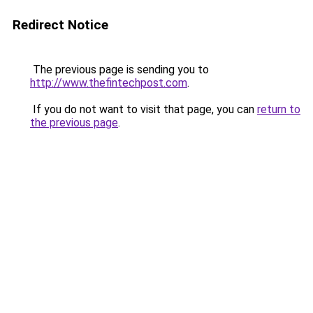
Redirect Notice
The previous page is sending you to
http://www.thefintechpost.com
.
If you do not want to visit that page, you can
return to
the previous page
.