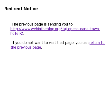
Redirect Notice
The previous page is sending you to
http://www.webintheblog.org/taj-opens-cape-town-
hotel-2
.
If you do not want to visit that page, you can
return to
the previous page
.