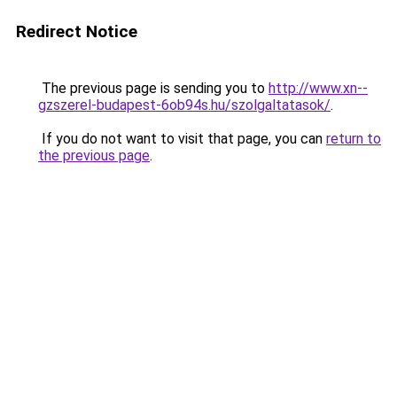
Redirect Notice
The previous page is sending you to
http://www.xn--
gzszerel-budapest-6ob94s.hu/szolgaltatasok/
.
If you do not want to visit that page, you can
return to
the previous page
.