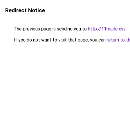
Redirect Notice
The previous page is sending you to
http://11made.xyz
.
If you do not want to visit that page, you can
return to t