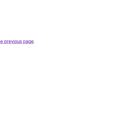
he previous page
.