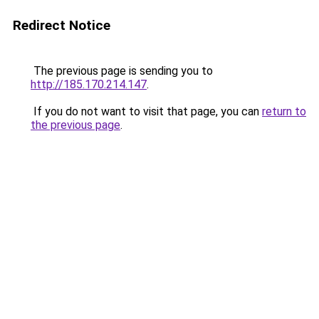
Redirect Notice
The previous page is sending you to
http://185.170.214.147
.
If you do not want to visit that page, you can
return to
the previous page
.