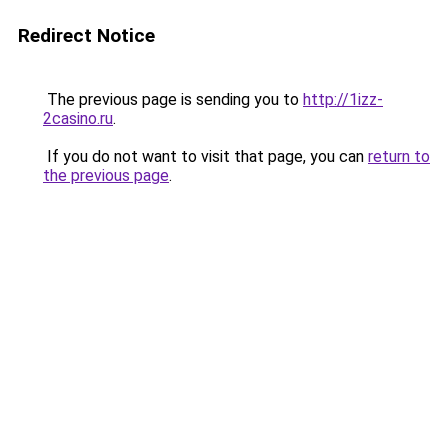
Redirect Notice
The previous page is sending you to
http://1izz-
2casino.ru
.
If you do not want to visit that page, you can
return to
the previous page
.