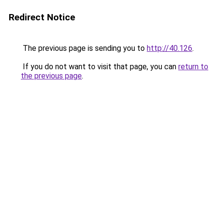
Redirect Notice
The previous page is sending you to
http://40.126
.
If you do not want to visit that page, you can
return to
the previous page
.