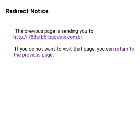
Redirect Notice
The previous page is sending you to
http://788afb6.ibacklink.com.br
.
If you do not want to visit that page, you can
return to
the previous page
.