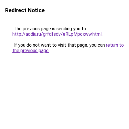
Redirect Notice
The previous page is sending you to
http://acdiu.ru/grfdfsdv/eRLpMpcxww.html
.
If you do not want to visit that page, you can
return to
the previous page
.