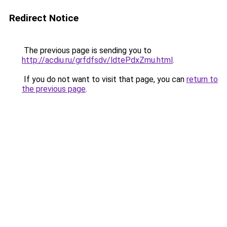
Redirect Notice
The previous page is sending you to
http://acdiu.ru/grfdfsdv/ldtePdxZmu.html
.
If you do not want to visit that page, you can
return to
the previous page
.