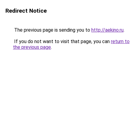
Redirect Notice
The previous page is sending you to
http://aekino.ru
.
If you do not want to visit that page, you can
return to
the previous page
.