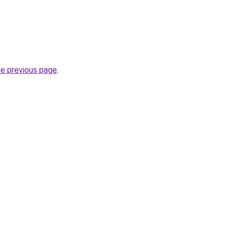
he previous page
.