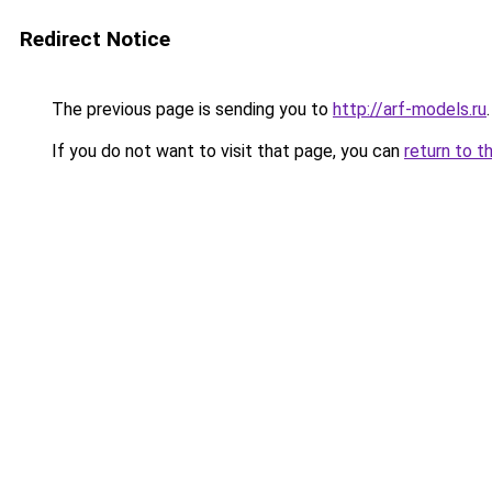
Redirect Notice
The previous page is sending you to
http://arf-models.ru
.
If you do not want to visit that page, you can
return to t