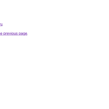
ru
.
he previous page
.