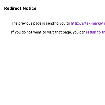
Redirect Notice
The previous page is sending you to
http://artek-market.
If you do not want to visit that page, you can
return to t