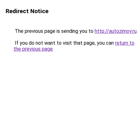
Redirect Notice
The previous page is sending you to
http://autozimoy.ru
.
If you do not want to visit that page, you can
return to
the previous page
.