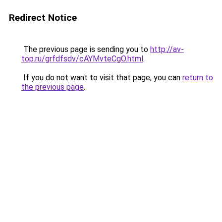
Redirect Notice
The previous page is sending you to
http://av-
top.ru/grfdfsdv/cAYMvteCgO.html
.
If you do not want to visit that page, you can
return to
the previous page
.