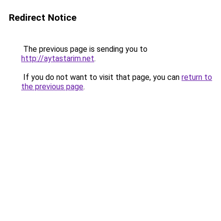
Redirect Notice
The previous page is sending you to
http://aytastarim.net
.
If you do not want to visit that page, you can
return to
the previous page
.