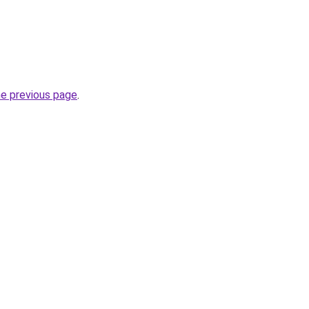
he previous page
.