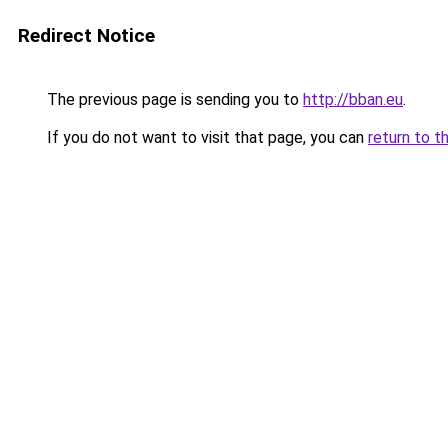
Redirect Notice
The previous page is sending you to
http://bban.eu
.
If you do not want to visit that page, you can
return to t