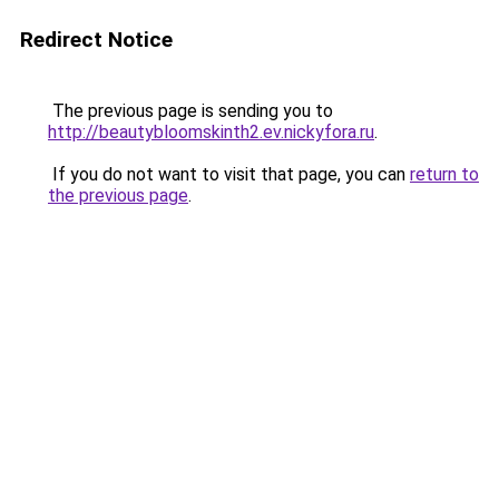
Redirect Notice
The previous page is sending you to
http://beautybloomskinth2.ev.nickyfora.ru
.
If you do not want to visit that page, you can
return to
the previous page
.