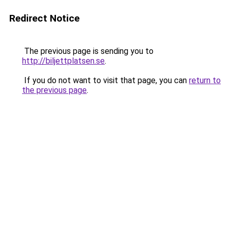
Redirect Notice
The previous page is sending you to
http://biljettplatsen.se
.
If you do not want to visit that page, you can
return to
the previous page
.