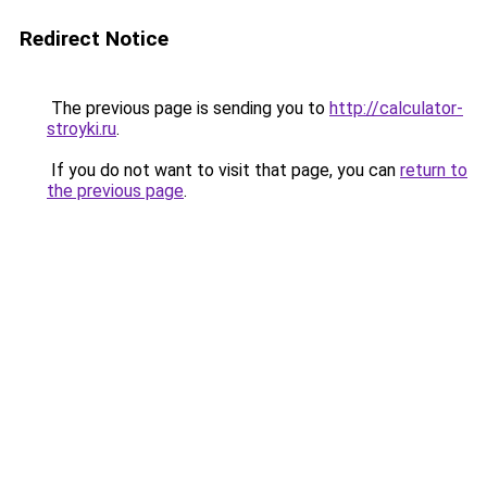
Redirect Notice
The previous page is sending you to
http://calculator-
stroyki.ru
.
If you do not want to visit that page, you can
return to
the previous page
.