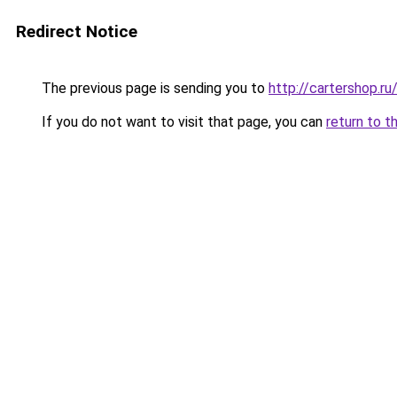
Redirect Notice
The previous page is sending you to
http://cartershop.
If you do not want to visit that page, you can
return to t