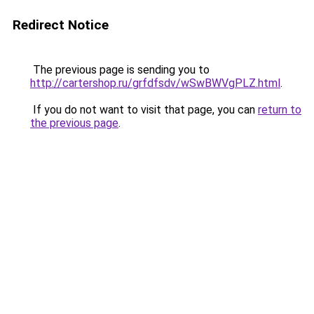
Redirect Notice
The previous page is sending you to
http://cartershop.ru/grfdfsdv/wSwBWVgPLZ.html
.
If you do not want to visit that page, you can
return to
the previous page
.