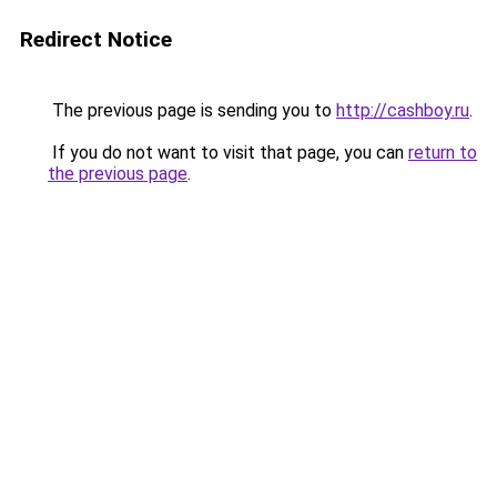
Redirect Notice
The previous page is sending you to
http://cashboy.ru
.
If you do not want to visit that page, you can
return to
the previous page
.