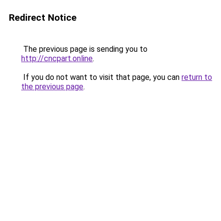
Redirect Notice
The previous page is sending you to
http://cncpart.online
.
If you do not want to visit that page, you can
return to
the previous page
.