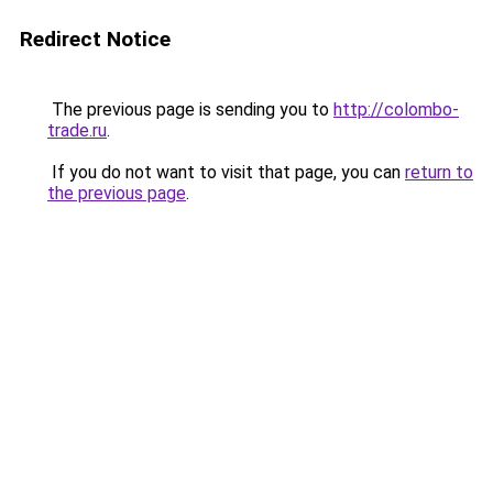
Redirect Notice
The previous page is sending you to
http://colombo-
trade.ru
.
If you do not want to visit that page, you can
return to
the previous page
.