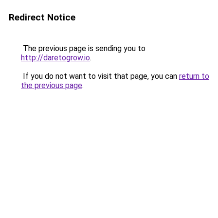
Redirect Notice
The previous page is sending you to
http://daretogrow.io
.
If you do not want to visit that page, you can
return to
the previous page
.