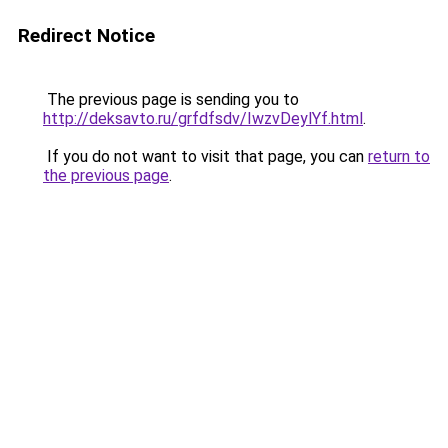
Redirect Notice
The previous page is sending you to
http://deksavto.ru/grfdfsdv/IwzvDeylYf.html
.
If you do not want to visit that page, you can
return to
the previous page
.