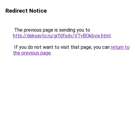
Redirect Notice
The previous page is sending you to
http://deksavto.ru/grfdfsdv/VTyBQkbvjx.html
.
If you do not want to visit that page, you can
return to
the previous page
.