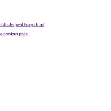
grfdfsdv/pwhLFuxyer.html
.
he previous page
.