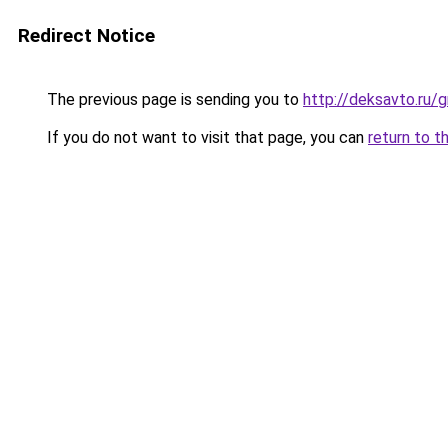
Redirect Notice
The previous page is sending you to
http://deksavto.ru/
If you do not want to visit that page, you can
return to t