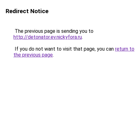
Redirect Notice
The previous page is sending you to
http://detonator.ev.nickyfora.ru
.
If you do not want to visit that page, you can
return to
the previous page
.