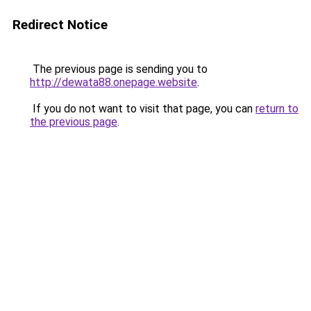
Redirect Notice
The previous page is sending you to
http://dewata88.onepage.website
.
If you do not want to visit that page, you can
return to
the previous page
.