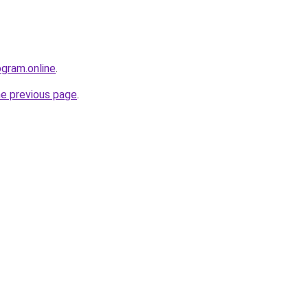
ogram.online
.
he previous page
.