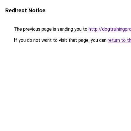
Redirect Notice
The previous page is sending you to
http://dogtrainingpr
If you do not want to visit that page, you can
return to t