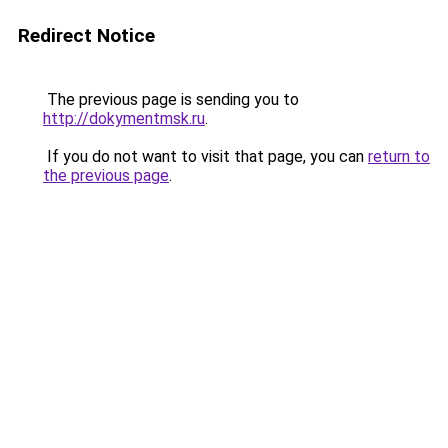
Redirect Notice
The previous page is sending you to
http://dokymentmsk.ru
.
If you do not want to visit that page, you can
return to
the previous page
.