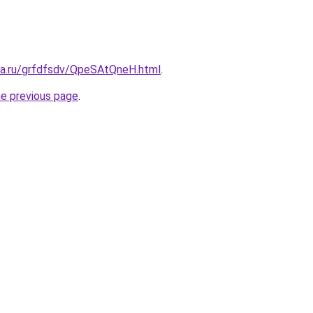
ita.ru/grfdfsdv/QpeSAtQneH.html
.
he previous page
.