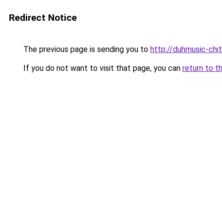
Redirect Notice
The previous page is sending you to
http://duhmusic-ch
If you do not want to visit that page, you can
return to t