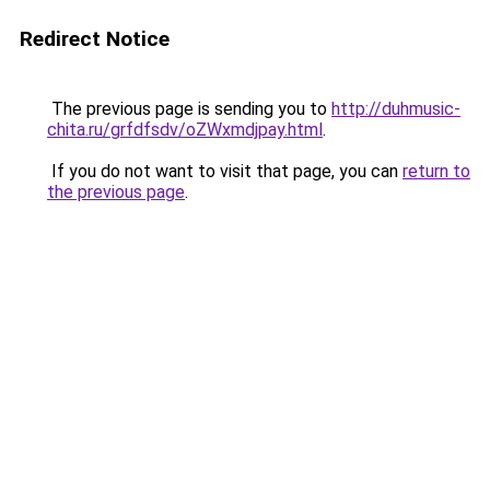
Redirect Notice
The previous page is sending you to
http://duhmusic-
chita.ru/grfdfsdv/oZWxmdjpay.html
.
If you do not want to visit that page, you can
return to
the previous page
.