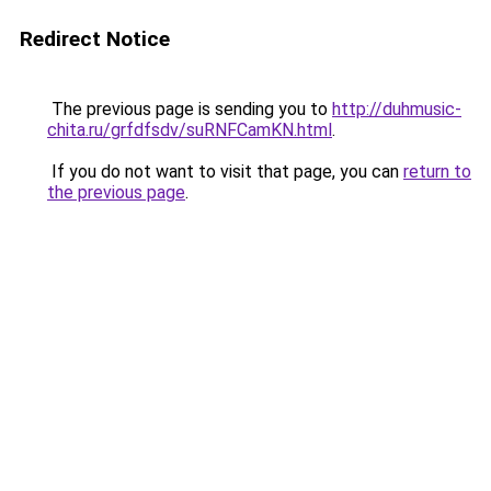
Redirect Notice
The previous page is sending you to
http://duhmusic-
chita.ru/grfdfsdv/suRNFCamKN.html
.
If you do not want to visit that page, you can
return to
the previous page
.