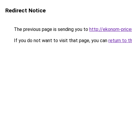
Redirect Notice
The previous page is sending you to
http://ekonom-price
If you do not want to visit that page, you can
return to t