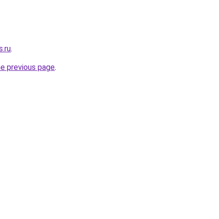
s.ru
.
he previous page
.