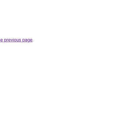
he previous page
.