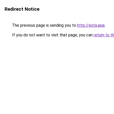
Redirect Notice
The previous page is sending you to
http://esta.asia
.
If you do not want to visit that page, you can
return to t