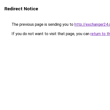
Redirect Notice
The previous page is sending you to
http://exchanger24
If you do not want to visit that page, you can
return to t