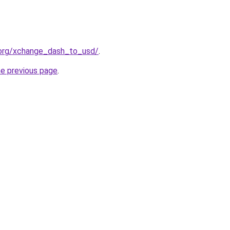
.org/xchange_dash_to_usd/
.
he previous page
.