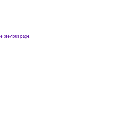
he previous page
.