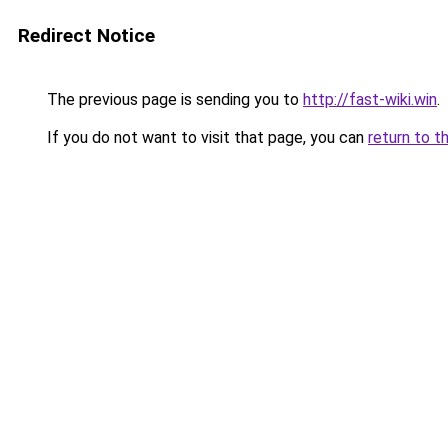
Redirect Notice
The previous page is sending you to
http://fast-wiki.win
.
If you do not want to visit that page, you can
return to t