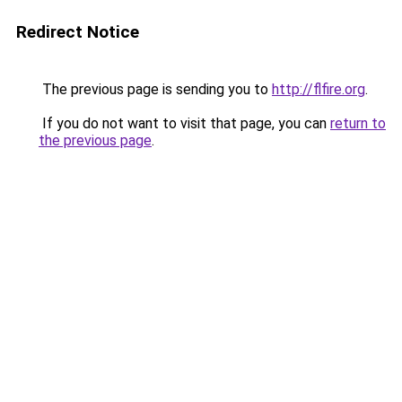
Redirect Notice
The previous page is sending you to
http://flfire.org
.
If you do not want to visit that page, you can
return to
the previous page
.