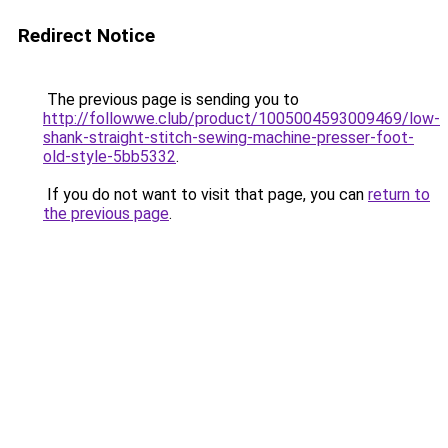
Redirect Notice
The previous page is sending you to
http://followwe.club/product/1005004593009469/low-
shank-straight-stitch-sewing-machine-presser-foot-
old-style-5bb5332
.
If you do not want to visit that page, you can
return to
the previous page
.