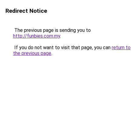
Redirect Notice
The previous page is sending you to
http://funbies.com.my
.
If you do not want to visit that page, you can
return to
the previous page
.