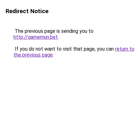
Redirect Notice
The previous page is sending you to
http://gamemun.bet
.
If you do not want to visit that page, you can
return to
the previous page
.