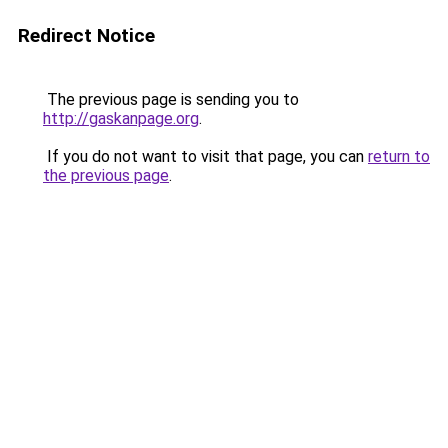
Redirect Notice
The previous page is sending you to
http://gaskanpage.org
.
If you do not want to visit that page, you can
return to
the previous page
.