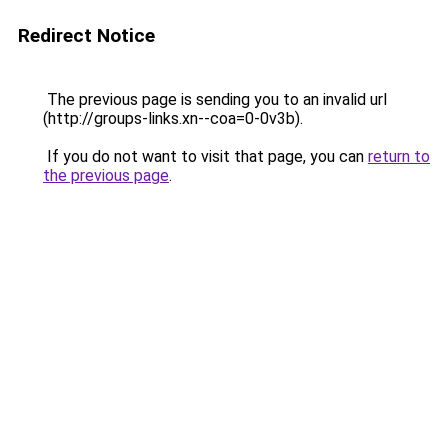
Redirect Notice
The previous page is sending you to an invalid url
(http://groups-links.xn--coa=0-0v3b).
If you do not want to visit that page, you can
return to
the previous page
.